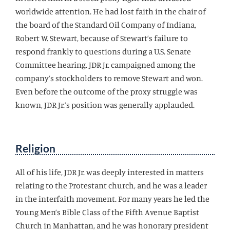
worldwide attention. He had lost faith in the chair of
the board of the Standard Oil Company of Indiana,
Robert W. Stewart, because of Stewart’s failure to
respond frankly to questions during a U.S. Senate
Committee hearing. JDR Jr. campaigned among the
company’s stockholders to remove Stewart and won.
Even before the outcome of the proxy struggle was
known, JDR Jr.’s position was generally applauded.
Religion
All of his life, JDR Jr. was deeply interested in matters
relating to the Protestant church, and he was a leader
in the interfaith movement. For many years he led the
Young Men’s Bible Class of the Fifth Avenue Baptist
Church in Manhattan, and he was honorary president