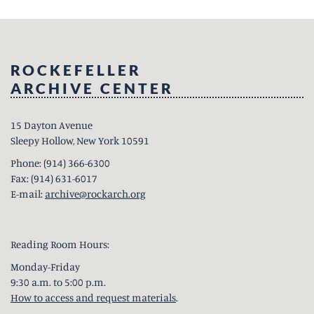
ROCKEFELLER
ARCHIVE CENTER
15 Dayton Avenue
Sleepy Hollow, New York 10591
Phone: (914) 366-6300
Fax: (914) 631-6017
E-mail:
archive@rockarch.org
Reading Room Hours:
Monday-Friday
9:30 a.m. to 5:00 p.m.
How to access and request materials
.