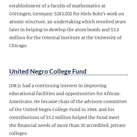
establishment of a faculty of mathematics at
Gӧttingen, Germany; $283,000 for Niels Bohr’s work on
atomic structure, an undertaking which resulted years
later in helping to develop the atom bomb; and $3.2
million for the Oriental Institute at the University of
Chicago.
United Negro College Fund
JDR Jr. had a continuing interest in improving
educational facilities and opportunities for African-
Americans. He became chair of the advisory committee
of the United Negro College Fund in 1944, and his
contributions of $5.2 million helped the Fund meet
the financial needs of more than 30 accredited, private
colleges.