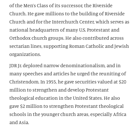
of the Men’s Class of its successor, the Riverside
Church. He gave millions to the building of Riverside
Church and for the Interchurch Center, which serves as
national headquarters of many U.S. Protestant and
Orthodox church groups. He also contributed across
sectarian lines, supporting Roman Catholic and Jewish
organizations.
JDR Jr. deplored narrow denominationalism, and in
many speeches and articles he urged the reuniting of
Christendom. In 1955, he gave securities valued at $20
million to strengthen and develop Protestant
theological education in the United States. He also
gave $2 million to strengthen Protestant theological
schools in the younger church areas, especially Africa
and Asia.