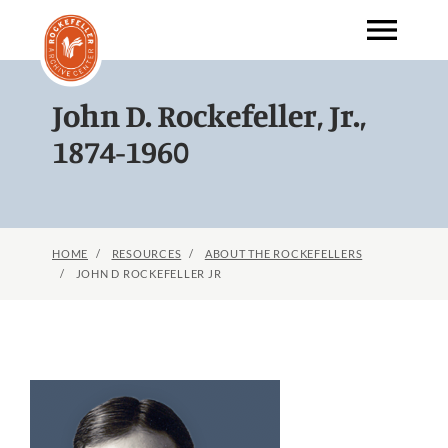
menu
Skip
to
main
content
John D. Rockefeller, Jr.,
1874-1960
HOME
RESOURCES
ABOUT THE ROCKEFELLERS
JOHN D ROCKEFELLER JR