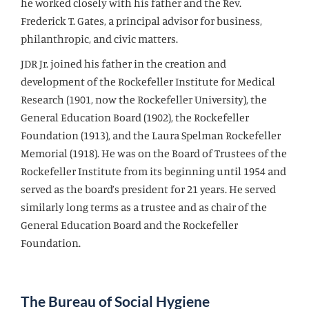
he worked closely with his father and the Rev.
Frederick T. Gates, a principal advisor for business,
philanthropic, and civic matters.
JDR Jr. joined his father in the creation and
development of the Rockefeller Institute for Medical
Research (1901, now the Rockefeller University), the
General Education Board (1902), the Rockefeller
Foundation (1913), and the Laura Spelman Rockefeller
Memorial (1918). He was on the Board of Trustees of the
Rockefeller Institute from its beginning until 1954 and
served as the board’s president for 21 years. He served
similarly long terms as a trustee and as chair of the
General Education Board and the Rockefeller
Foundation.
The Bureau of Social Hygiene