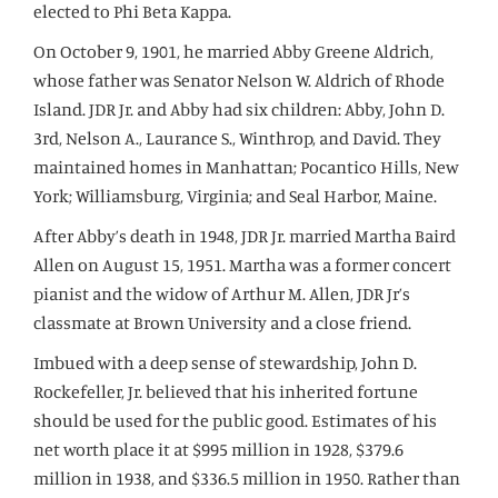
elected to Phi Beta Kappa.
On October 9, 1901, he married Abby Greene Aldrich,
whose father was Senator Nelson W. Aldrich of Rhode
Island. JDR Jr. and Abby had six children: Abby, John D.
3rd, Nelson A., Laurance S., Winthrop, and David. They
maintained homes in Manhattan; Pocantico Hills, New
York; Williamsburg, Virginia; and Seal Harbor, Maine.
After Abby’s death in 1948, JDR Jr. married Martha Baird
Allen on August 15, 1951. Martha was a former concert
pianist and the widow of Arthur M. Allen, JDR Jr’s
classmate at Brown University and a close friend.
Imbued with a deep sense of stewardship, John D.
Rockefeller, Jr. believed that his inherited fortune
should be used for the public good. Estimates of his
net worth place it at $995 million in 1928, $379.6
million in 1938, and $336.5 million in 1950. Rather than