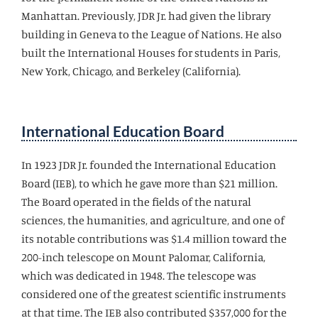
Manhattan. Previously, JDR Jr. had given the library
building in Geneva to the League of Nations. He also
built the International Houses for students in Paris,
New York, Chicago, and Berkeley (California).
International Education Board
In 1923 JDR Jr. founded the International Education
Board (IEB), to which he gave more than $21 million.
The Board operated in the fields of the natural
sciences, the humanities, and agriculture, and one of
its notable contributions was $1.4 million toward the
200-inch telescope on Mount Palomar, California,
which was dedicated in 1948. The telescope was
considered one of the greatest scientific instruments
at that time. The IEB also contributed $357,000 for the