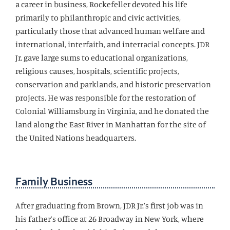
a career in business, Rockefeller devoted his life
primarily to philanthropic and civic activities,
particularly those that advanced human welfare and
international, interfaith, and interracial concepts. JDR
Jr. gave large sums to educational organizations,
religious causes, hospitals, scientific projects,
conservation and parklands, and historic preservation
projects. He was responsible for the restoration of
Colonial Williamsburg in Virginia, and he donated the
land along the East River in Manhattan for the site of
the United Nations headquarters.
Family Business
After graduating from Brown, JDR Jr.’s first job was in
his father’s office at 26 Broadway in New York, where