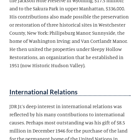
the Jackson Hole Preserve in Wyoming, $17.5 million;
and to the Sakura Park in upper Manhattan, $336,000.
His contributions also made possible the preservation
or restoration of three historical sites in Westchester
County, New York: Philipsburg Manor; Sunnyside, the
home of Washington Irving; and Van Cortlandt Manor.
He then united the properties under Sleepy Hollow
Restorations, an organization that he established in
1951 (now Historic Hudson Valley).
International Relations
JDR Jr.’s deep interest in international relations was
reflected by his many contributions to international
causes. Perhaps most outstanding was his gift of $8.5
million in December 1946 for the purchase of the land
for the permanent home of the United Nations in