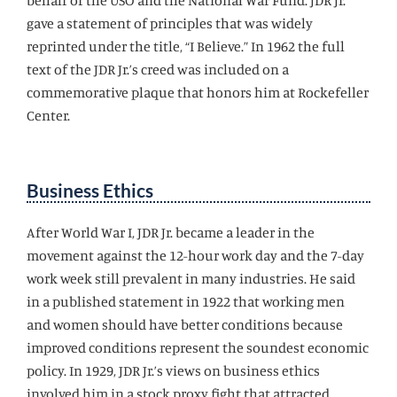
behalf of the USO and the National War Fund. JDR Jr.
gave a statement of principles that was widely
reprinted under the title, “I Believe.” In 1962 the full
text of the JDR Jr.’s creed was included on a
commemorative plaque that honors him at Rockefeller
Center.
Business Ethics
After World War I, JDR Jr. became a leader in the
movement against the 12-hour work day and the 7-day
work week still prevalent in many industries. He said
in a published statement in 1922 that working men
and women should have better conditions because
improved conditions represent the soundest economic
policy. In 1929, JDR Jr.’s views on business ethics
involved him in a stock proxy fight that attracted