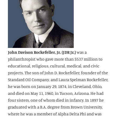
John Davison Rockefeller, Jr. (JDR Jr.)
was a
philanthropist who gave more than $537 million to
educational, religious, cultural, medical, and civic
projects. The son of John D. Rockefeller, founder of the
Standard Oil Company, and Laura Spelman Rockefeller,
he was born on January 29, 1874, in Cleveland, Ohio,
and died on May 11, 1960, in Tucson, Arizona. He had
four sisters, one of whom died in infancy. In 1897 he
graduated with a B.A. degree from Brown University,
where he was a member of Alpha Delta Phi and was