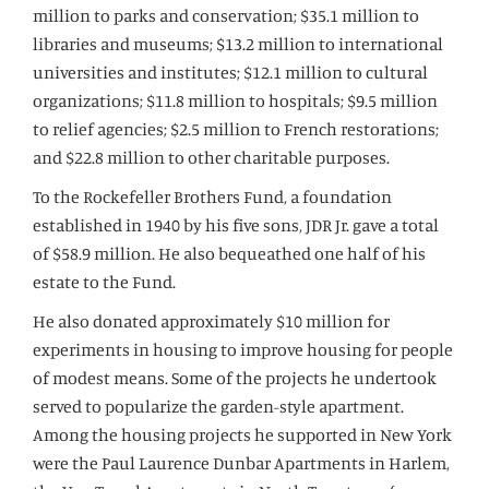
million to parks and conservation; $35.1 million to
libraries and museums; $13.2 million to international
universities and institutes; $12.1 million to cultural
organizations; $11.8 million to hospitals; $9.5 million
to relief agencies; $2.5 million to French restorations;
and $22.8 million to other charitable purposes.
To the Rockefeller Brothers Fund, a foundation
established in 1940 by his five sons, JDR Jr. gave a total
of $58.9 million. He also bequeathed one half of his
estate to the Fund.
He also donated approximately $10 million for
experiments in housing to improve housing for people
of modest means. Some of the projects he undertook
served to popularize the garden-style apartment.
Among the housing projects he supported in New York
were the Paul Laurence Dunbar Apartments in Harlem,