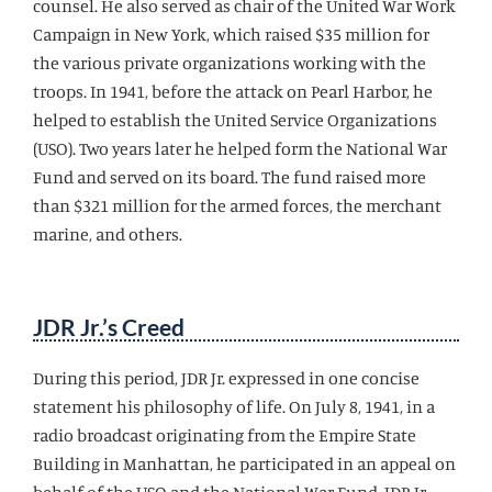
counsel. He also served as chair of the United War Work
Campaign in New York, which raised $35 million for
the various private organizations working with the
troops. In 1941, before the attack on Pearl Harbor, he
helped to establish the United Service Organizations
(USO). Two years later he helped form the National War
Fund and served on its board. The fund raised more
than $321 million for the armed forces, the merchant
marine, and others.
JDR Jr.’s Creed
During this period, JDR Jr. expressed in one concise
statement his philosophy of life. On July 8, 1941, in a
radio broadcast originating from the Empire State
Building in Manhattan, he participated in an appeal on