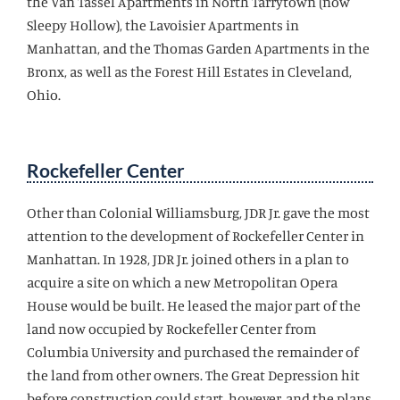
the Van Tassel Apartments in North Tarrytown (now
Sleepy Hollow), the Lavoisier Apartments in
Manhattan, and the Thomas Garden Apartments in the
Bronx, as well as the Forest Hill Estates in Cleveland,
Ohio.
Rockefeller Center
Other than Colonial Williamsburg, JDR Jr. gave the most
attention to the development of Rockefeller Center in
Manhattan. In 1928, JDR Jr. joined others in a plan to
acquire a site on which a new Metropolitan Opera
House would be built. He leased the major part of the
land now occupied by Rockefeller Center from
Columbia University and purchased the remainder of
the land from other owners. The Great Depression hit
before construction could start, however, and the plans