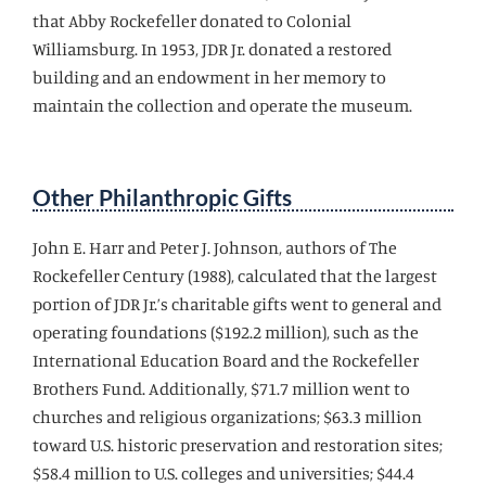
that Abby Rockefeller donated to Colonial
Williamsburg. In 1953, JDR Jr. donated a restored
building and an endowment in her memory to
maintain the collection and operate the museum.
Other Philanthropic Gifts
John E. Harr and Peter J. Johnson, authors of The
Rockefeller Century (1988), calculated that the largest
portion of JDR Jr.’s charitable gifts went to general and
operating foundations ($192.2 million), such as the
International Education Board and the Rockefeller
Brothers Fund. Additionally, $71.7 million went to
churches and religious organizations; $63.3 million
toward U.S. historic preservation and restoration sites;
$58.4 million to U.S. colleges and universities; $44.4