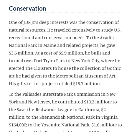
Conservation
One of JDR Jr.’s deep interests was the conservation of
natural resources. He traveled extensively to study U.S.
recreational and conservation needs. To the Acadia
National Park in Maine and related projects, he gave
$3.6 million. At a cost of $5.9 million, he built and
turned over Fort Tryon Park to New York City, where he
erected The Cloisters to house the collection of Gothic
art he had given to the Metropolitan Museum of Art.
His gifts to this project totaled $15.7 million.
To the Palisades Interstate Park Commission in New
York and New Jersey, he contributed $10.2 million; to
the Save-the-Redwoods League in California, $2
million; to the Shenandoah National Park in Virginia,
$164,000; to the Yosemite National Park, $1.6 million; to