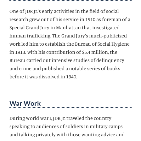
One of JDR Jr.’s early activities in the field of social
research grew out of his service in 1910 as foreman of a
Special Grand Jury in Manhattan that investigated
human trafficking. The Grand Jury’s much-publicized
work led him to establish the Bureau of Social Hygiene
in 1913. With his contribution of $5.4 million, the
Bureau carried out intensive studies of delinquency
and crime and published a notable series of books
before it was dissolved in 1940.
War Work
During World War I, JDR Jr. traveled the country
speaking to audiences of soldiers in military camps
and talking privately with those wanting advice and