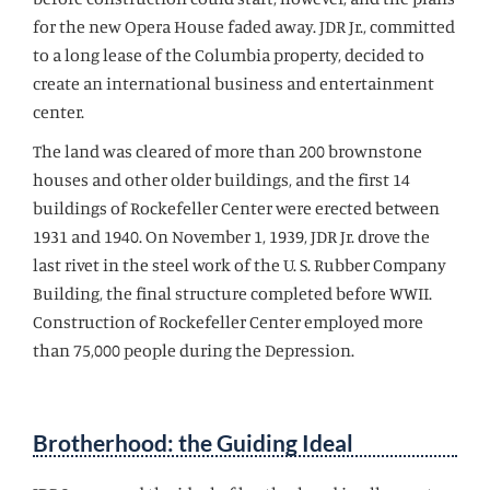
for the new Opera House faded away. JDR Jr., committed
to a long lease of the Columbia property, decided to
create an international business and entertainment
center.
The land was cleared of more than 200 brownstone
houses and other older buildings, and the first 14
buildings of Rockefeller Center were erected between
1931 and 1940. On November 1, 1939, JDR Jr. drove the
last rivet in the steel work of the U. S. Rubber Company
Building, the final structure completed before WWII.
Construction of Rockefeller Center employed more
than 75,000 people during the Depression.
Brotherhood: the Guiding Ideal