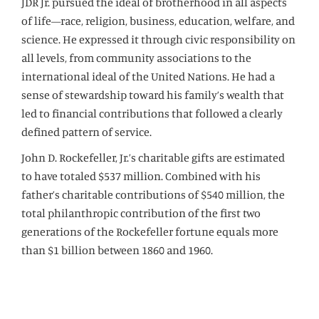
JDR Jr. pursued the ideal of brotherhood in all aspects
of life—race, religion, business, education, welfare, and
science. He expressed it through civic responsibility on
all levels, from community associations to the
international ideal of the United Nations. He had a
sense of stewardship toward his family’s wealth that
led to financial contributions that followed a clearly
defined pattern of service.
John D. Rockefeller, Jr.’s charitable gifts are estimated
to have totaled $537 million. Combined with his
father’s charitable contributions of $540 million, the
total philanthropic contribution of the first two
generations of the Rockefeller fortune equals more
than $1 billion between 1860 and 1960.