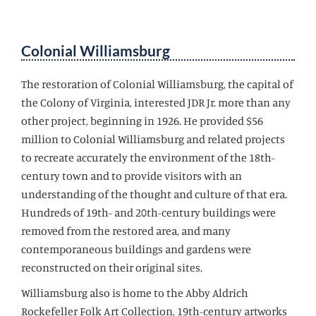
Colonial Williamsburg
The restoration of Colonial Williamsburg, the capital of
the Colony of Virginia, interested JDR Jr. more than any
other project, beginning in 1926. He provided $56
million to Colonial Williamsburg and related projects
to recreate accurately the environment of the 18th-
century town and to provide visitors with an
understanding of the thought and culture of that era.
Hundreds of 19th- and 20th-century buildings were
removed from the restored area, and many
contemporaneous buildings and gardens were
reconstructed on their original sites.
Williamsburg also is home to the Abby Aldrich
Rockefeller Folk Art Collection, 19th-century artworks